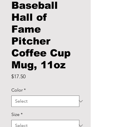
Baseball
Hall of
Fame
Pitcher
Coffee Cup
Mug, 11oz
Price
$17.50
Color
*
Size
*