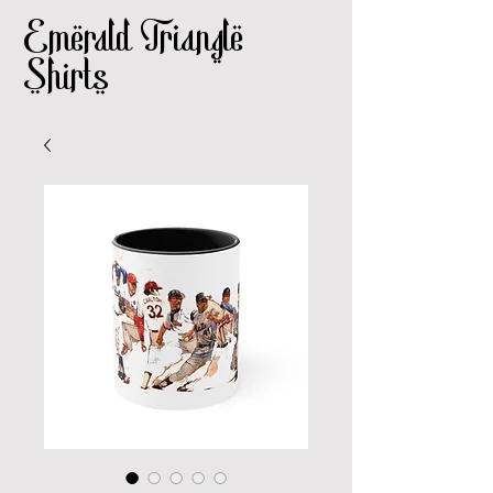
Emerald Triangle
Shirts