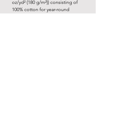
oz/yd² (180 g/m²)) consisting of
100% cotton for year-round
comfort that is sustainable and
highly durable.
.: The classic fit of this shirt
ensures a comfy, relaxed wear
while the crew neckline adds that
neat, timeless look that can blend
into any occasion, casual or semi-
formal.
.: The tear-away label means a
scratch-free experience with no
irritation or discomfort
whatsoever.
.: Made using 100% US cotton
that is ethically grown and
harvested. Gildan is also a proud
member of the US Cotton Trust
Protocol ensuring ethical and