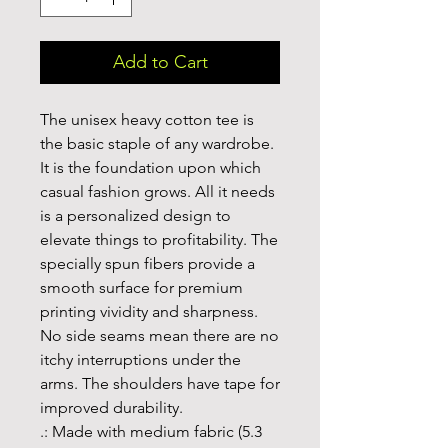
Add to Cart
The unisex heavy cotton tee is 
the basic staple of any wardrobe. 
It is the foundation upon which 
casual fashion grows. All it needs 
is a personalized design to 
elevate things to profitability. The 
specially spun fibers provide a 
smooth surface for premium 
printing vividity and sharpness. 
No side seams mean there are no 
itchy interruptions under the 
arms. The shoulders have tape for 
improved durability.
.: Made with medium fabric (5.3