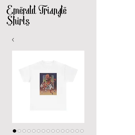
Emerald Triangle
Shirts