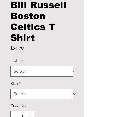
Bill Russell
Boston
Celtics T
Shirt
Price
$24.79
Color
*
Size
*
Quantity
*