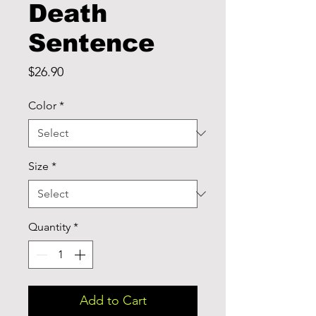
Death
Sentence
Price
$26.90
Color
*
Size
*
Quantity
*
Add to Cart