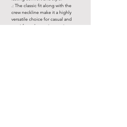
.: The classic fit along with the
crew neckline make it a highly
versatile choice for casual and
semi-formal occasions as its neat,
clean looks can blend in any
setting and are perfect for
accessorizing.
.: Made using 100% US cotton
that is ethically grown and
harvested. Gildan is also a proud
member of the US Cotton Trust
Protocol ensuring ethical and
sustainable means of production.
This blank tee is certified by
Oeko-Tex for safety and quality
assurance.
.: The tear-away label minimizes
skin irritations and provides a