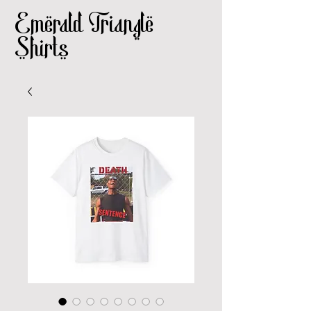
Emerald Triangle
Shirts