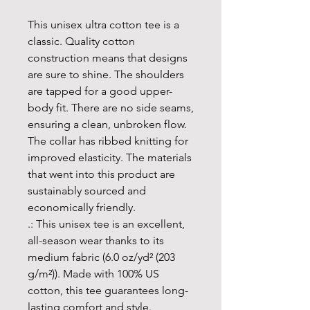
This unisex ultra cotton tee is a 
classic. Quality cotton 
construction means that designs 
are sure to shine. The shoulders 
are tapped for a good upper-
body fit. There are no side seams, 
ensuring a clean, unbroken flow. 
The collar has ribbed knitting for 
improved elasticity. The materials 
that went into this product are 
sustainably sourced and 
economically friendly. 
.: This unisex tee is an excellent,
all-season wear thanks to its
medium fabric (6.0 oz/yd² (203
g/m²)). Made with 100% US
cotton, this tee guarantees long-
lasting comfort and style.