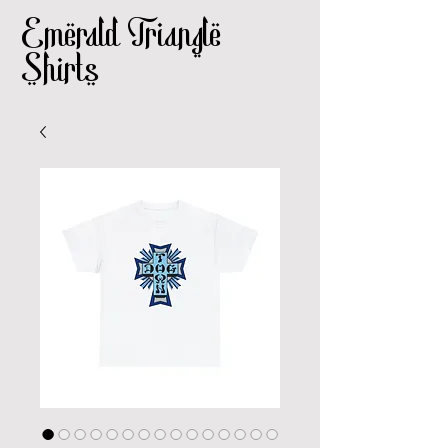
Emerald Triangle
Shirts