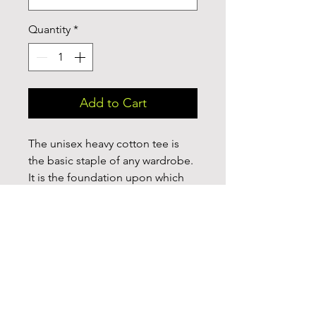
Quantity
*
Add to Cart
The unisex heavy cotton tee is 
the basic staple of any wardrobe. 
It is the foundation upon which 
casual fashion grows. All it needs 
is a personalized design to 
elevate things to profitability. The 
specialty spun fibers provide a 
smooth surface for premium 
printing vividity and sharpness. 
No side seams mean there are no 
itchy interruptions under the 