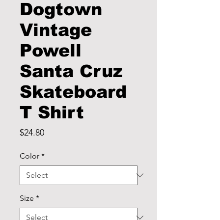
Dogtown
Vintage
Powell
Santa Cruz
Skateboard
T Shirt
Price
$24.80
Color
*
Size
*