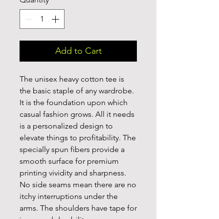
Add to Cart
The unisex heavy cotton tee is 
the basic staple of any wardrobe. 
It is the foundation upon which 
casual fashion grows. All it needs 
is a personalized design to 
elevate things to profitability. The 
specially spun fibers provide a 
smooth surface for premium 
printing vividity and sharpness. 
No side seams mean there are no 
itchy interruptions under the 
arms. The shoulders have tape for 