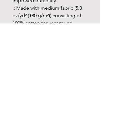
improved durability.
.: Made with medium fabric (5.3
oz/yd² (180 g/m²)) consisting of
100% cotton for year-round
comfort that is sustainable and
highly durable.
.: The classic fit of this shirt
ensures a comfy, relaxed wear
while the crew neckline adds that
neat, timeless look that can blend
into any occasion, casual or semi-
formal.
.: The tear-away label means a
scratch-free experience with no
irritation or discomfort
whatsoever.
.: Made using 100% US cotton
that is ethically grown and
harvested. Gildan is also a proud