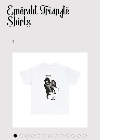
Emerald Triangle
Shirts