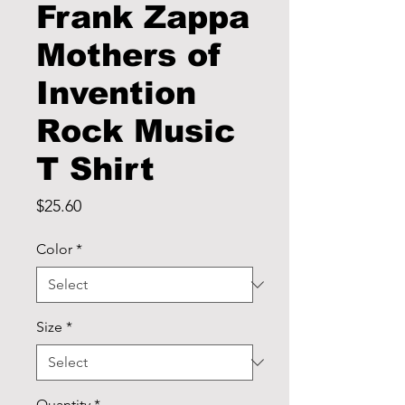
Frank Zappa
Mothers of
Invention
Rock Music
T Shirt
Price
$25.60
Color
*
Size
*
Quantity
*