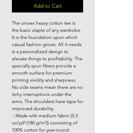
Add to Cart
The unisex heavy cotton tee is 
the basic staple of any wardrobe. 
It is the foundation upon which 
casual fashion grows. All it needs 
is a personalized design to 
elevate things to profitability. The 
specially spun fibers provide a 
smooth surface for premium 
printing vividity and sharpness. 
No side seams mean there are no 
itchy interruptions under the 
arms. The shoulders have tape for 
improved durability.
.: Made with medium fabric (5.3
oz/yd² (180 g/m²)) consisting of
100% cotton for year-round