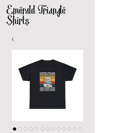
Emerald Triangle
Shirts