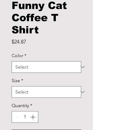
Funny Cat
Coffee T
Shirt
Price
$24.87
Color
*
Size
*
Quantity
*