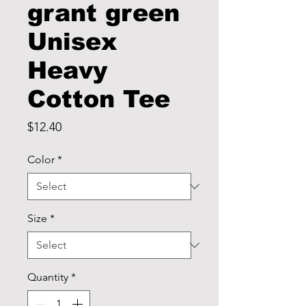
grant green
Unisex
Heavy
Cotton Tee
Price
$12.40
Color
*
Size
*
Quantity
*