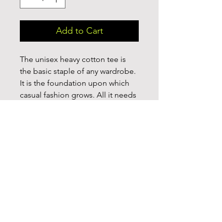
Add to Cart
The unisex heavy cotton tee is 
the basic staple of any wardrobe. 
It is the foundation upon which 
casual fashion grows. All it needs 
is a personalized design to 
elevate things to profitability. The 
specialty spun fibers provide a 
smooth surface for premium 
printing vividity and sharpness. 
No side seams mean there are no 
itchy interruptions under the 
arms. The shoulders have tape for 
improved durability. 

.: 100% Cotton (fiber content may 