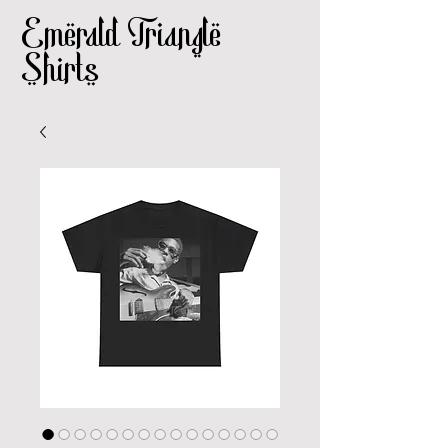
Emerald Triangle
Shirts