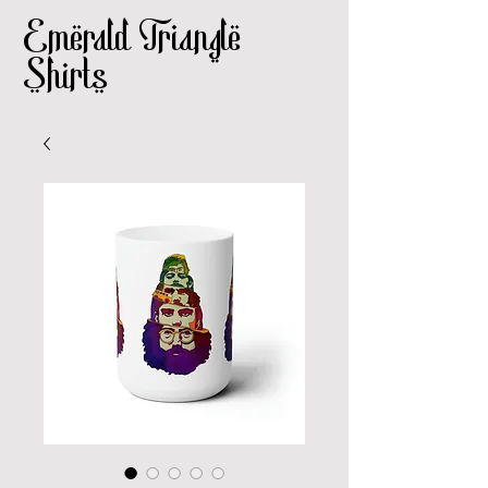
Emerald Triangle
Shirts