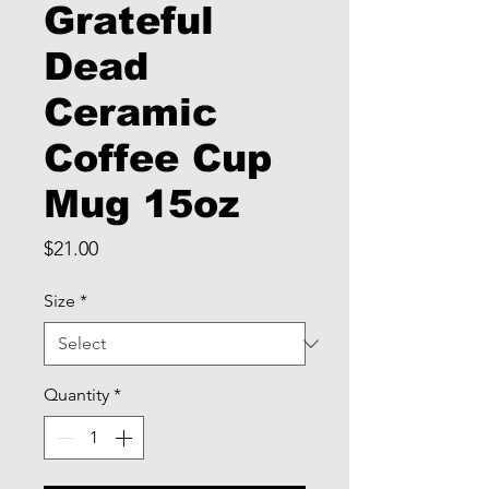
Grateful
Dead
Ceramic
Coffee Cup
Mug 15oz
Price
$21.00
Size
*
Quantity
*