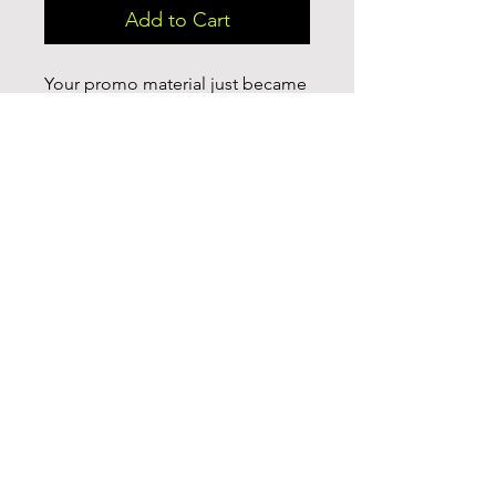
Add to Cart
Your promo material just became 
even more practical and fun with 
this fully customizable white 
ceramic mug. Your imagination is 
the limit with this large 15 ounce 
custom mug. It’s microwave-safe, 
and can be washed in dishwasher 
or easily cleaned with a mild 
detergent. Customize with your 
brand or simply a full print of your 
logo, photos or cool design.

.: White ceramic

.: 15 oz (0.44 l)

.: Rounded corners

.: C-handle