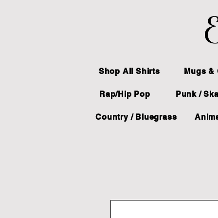
E
Shop All Shirts
Mugs & 
Rap/Hip Pop
Punk / Sk
Country / Bluegrass
Anima