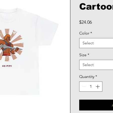
Cartoo
Price
$24.06
Color
*
Select
Size
*
Select
Quantity
*