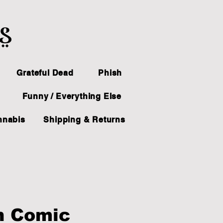
ts
Grateful Dead
Phish
Funny / Everything Else
nnabis
Shipping & Returns
n Comic