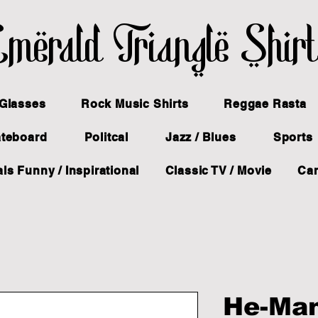
merald Triangle Shir
Glasses
Rock Music Shirts
Reggae Rasta
ateboard
Politcal
Jazz / Blues
Sports
ls Funny / Inspirational
Classic TV / Movie
Ca
He-Ma