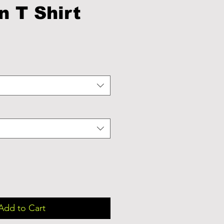
n T Shirt
Add to Cart