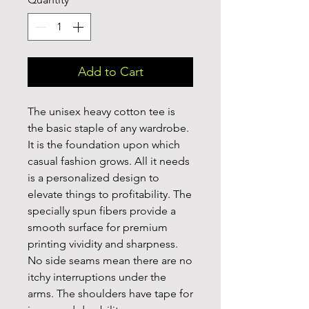
Add to Cart
The unisex heavy cotton tee is 
the basic staple of any wardrobe. 
It is the foundation upon which 
casual fashion grows. All it needs 
is a personalized design to 
elevate things to profitability. The 
specially spun fibers provide a 
smooth surface for premium 
printing vividity and sharpness. 
No side seams mean there are no 
itchy interruptions under the 
arms. The shoulders have tape for 