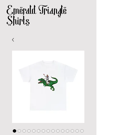
Emerald Triangle
Shirts