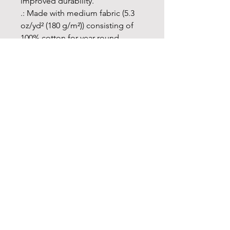
improved durability.
.: Made with medium fabric (5.3
oz/yd² (180 g/m²)) consisting of
100% cotton for year-round
comfort that is sustainable and
highly durable.
.: The classic fit of this shirt
ensures a comfy, relaxed wear
while the crew neckline adds that
neat, timeless look that can blend
into any occasion, casual or semi-
formal.
.: The tear-away label means a
scratch-free experience with no
irritation or discomfort
whatsoever.
.: Made using 100% US cotton
that is ethically grown and
harvested. Gildan is also a proud