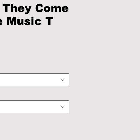
 They Come
 Music T