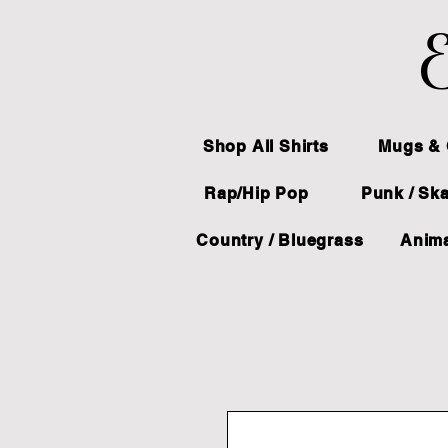
E
Shop All Shirts
Mugs & 
Rap/Hip Pop
Punk / Sk
Country / Bluegrass
Anima