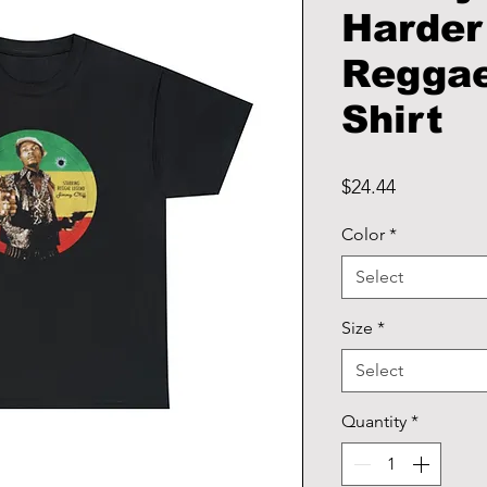
Harder
Reggae
Shirt
Price
$24.44
Color
*
Select
Size
*
Select
Quantity
*