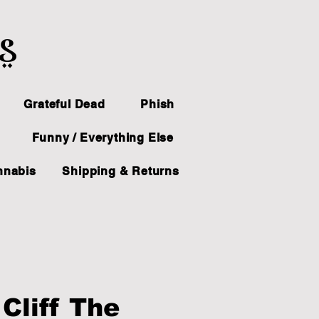
ts
Grateful Dead
Phish
Funny / Everything Else
nnabis
Shipping & Returns
Cliff The