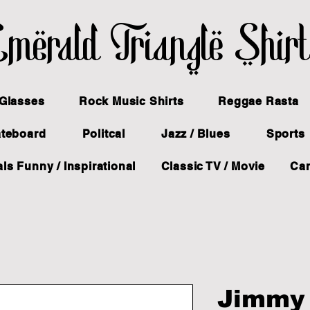
merald Triangle Shir
Glasses
Rock Music Shirts
Reggae Rasta
ateboard
Politcal
Jazz / Blues
Sports
ls Funny / Inspirational
Classic TV / Movie
Ca
Jimmy 