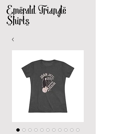
Emerald Triangle
Shirts