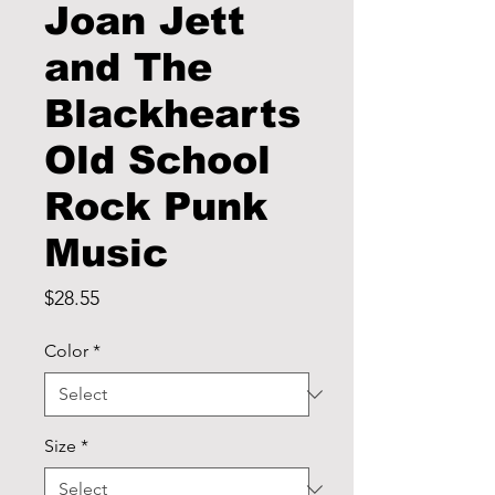
Joan Jett
and The
Blackhearts
Old School
Rock Punk
Music
Price
$28.55
Color
*
Size
*