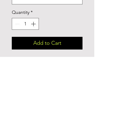
Quantity
*
Add to Cart
This cozy and perfect fit t-shirt is a 
triple fabric blend that is 
incredibly soft with great drape, 
stretch, and recovery. Made of 
polyester, combed ring-spun 
cotton and rayon, it is not only a 
cozy beauty but also made to 
last. Get the perfect basic with a 
vintage look.
.: 50% polyester, 25% combed
ringspun cotton, 25% rayon