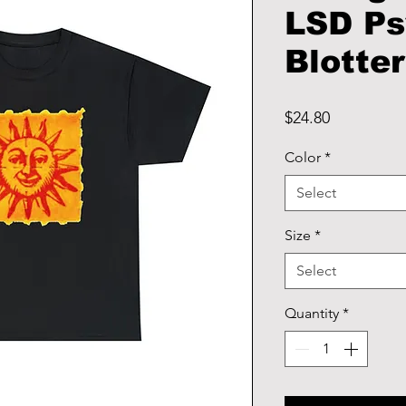
LSD Ps
Blotter
Price
$24.80
Color
*
Select
Size
*
Select
Quantity
*