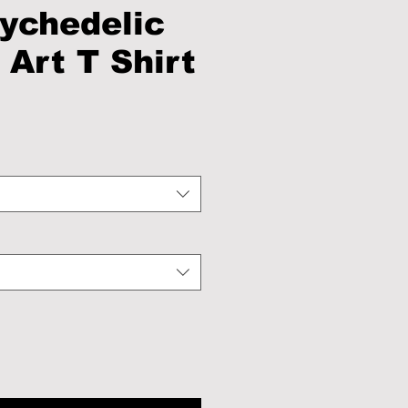
ychedelic
 Art T Shirt