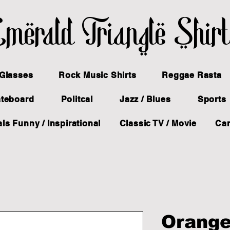
merald Triangle Shir
Glasses
Rock Music Shirts
Reggae Rasta
ateboard
Politcal
Jazz / Blues
Sports
ls Funny / Inspirational
Classic TV / Movie
Ca
Orange