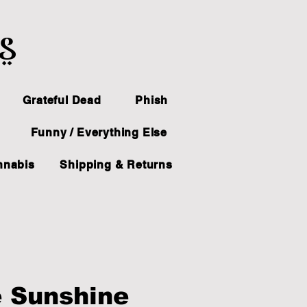
ts
Grateful Dead
Phish
Funny / Everything Else
nnabis
Shipping & Returns
 Sunshine