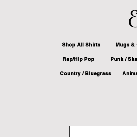
E
Shop All Shirts
Mugs & 
Rap/Hip Pop
Punk / Sk
Country / Bluegrass
Anima