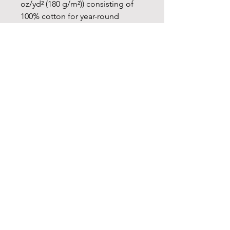
oz/yd² (180 g/m²)) consisting of
100% cotton for year-round
comfort that is sustainable and
highly durable.
.: The classic fit of this shirt
ensures a comfy, relaxed wear
while the crew neckline adds that
neat, timeless look that can blend
into any occasion, casual or semi-
formal.
.: The tear-away label means a
scratch-free experience with no
irritation or discomfort
whatsoever.
.: Made using 100% US cotton
that is ethically grown and
harvested. Gildan is also a proud
member of the US Cotton Trust
Protocol ensuring ethical and