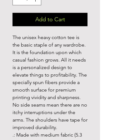
Add to Cart
The unisex heavy cotton tee is 
the basic staple of any wardrobe. 
It is the foundation upon which 
casual fashion grows. All it needs 
is a personalized design to 
elevate things to profitability. The 
specially spun fibers provide a 
smooth surface for premium 
printing vividity and sharpness. 
No side seams mean there are no 
itchy interruptions under the 
arms. The shoulders have tape for 
improved durability.
.: Made with medium fabric (5.3