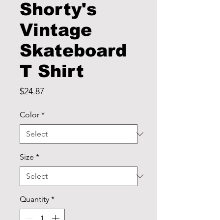
Shorty's
Vintage
Skateboard
T Shirt
Price
$24.87
Color
*
Size
*
Quantity
*