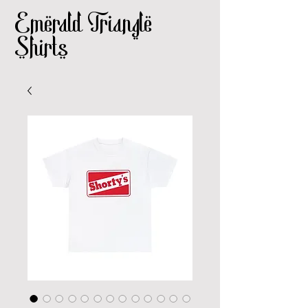
Emerald Triangle
Shirts