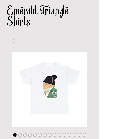
Emerald Triangle
Shirts