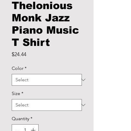
Thelonious
Monk Jazz
Piano Music
T Shirt
Price
$24.44
Color
*
Size
*
Quantity
*