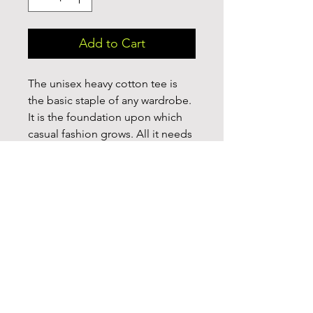
Add to Cart
The unisex heavy cotton tee is 
the basic staple of any wardrobe. 
It is the foundation upon which 
casual fashion grows. All it needs 
is a personalized design to 
elevate things to profitability. The 
specially spun fibers provide a 
smooth surface for premium 
printing vividity and sharpness. 
No side seams mean there are no 
itchy interruptions under the 
arms. The shoulders have tape for 
improved durability.
.: 100% cotton (fiber content may