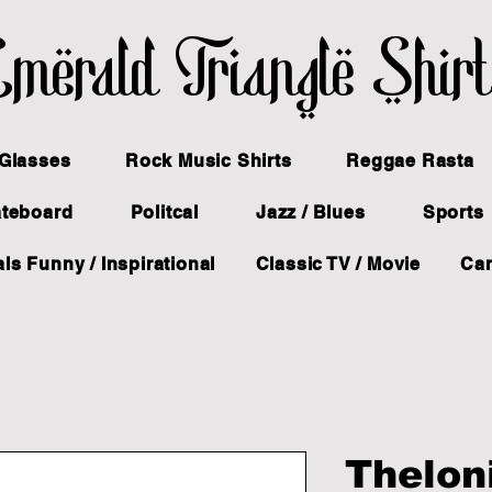
merald Triangle Shir
Glasses
Rock Music Shirts
Reggae Rasta
ateboard
Politcal
Jazz / Blues
Sports
ls Funny / Inspirational
Classic TV / Movie
Ca
Thelon