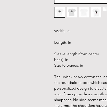
Width, in
Length, in
Sleeve length (from center
back), in
Size tolerance, in
The unisex heavy cotton tee is t
the foundation upon which casua
personalized design to elevate t
spun fibers provide a smooth s
sharpness. No side seams mean 
the arms. The shoulders have t