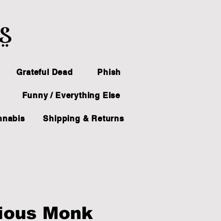
ts
Grateful Dead
Phish
Funny / Everything Else
nnabis
Shipping & Returns
ious Monk