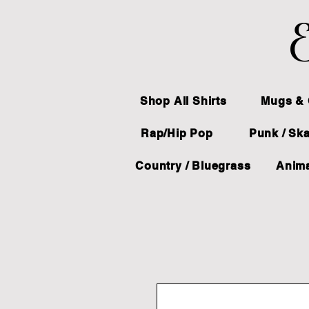
E
Shop All Shirts
Mugs & 
Rap/Hip Pop
Punk / Sk
Country / Bluegrass
Anima