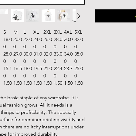
S
M
L
XL
2XL
3XL
4XL
5XL
18.0
20.0
22.0
24.0
26.0
28.0
30.0
32.0
0
0
0
0
0
0
0
0
28.0
29.0
30.0
31.0
32.0
33.0
34.0
35.0
0
0
0
0
0
0
0
0
15.1
16.5
18.0
19.5
21.0
22.4
23.7
25.0
0
0
0
0
0
0
0
0
1.50
1.50
1.50
1.50
1.50
1.50
1.50
1.50
he basic staple of any wardrobe. It is
l fashion grows. All it needs is a
hings to profitability. The specially
urface for premium printing vividity and
there are no itchy interruptions under
ape for improved durability.