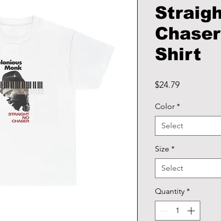
Straig
Chaser
Shirt
Price
$24.79
Color
*
Select
Size
*
Select
Quantity
*