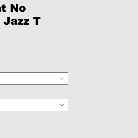
ht No
 Jazz T