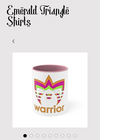
Emerald Triangle
Shirts