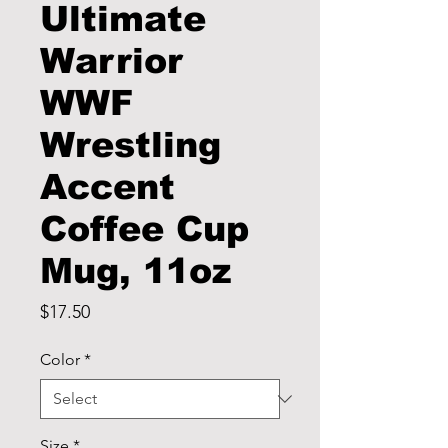
Ultimate
Warrior
WWF
Wrestling
Accent
Coffee Cup
Mug, 11oz
Price
$17.50
Color
*
Size
*