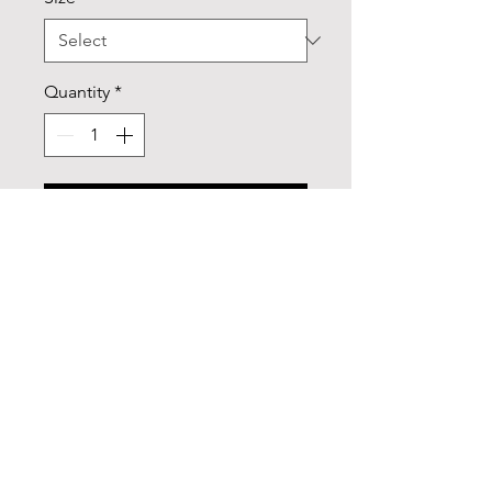
Quantity
*
Add to Cart
Add some color to your routine 
with this two-tone, custom accent 
coffee mug. This 11oz mug 
features an accented C-Handle 
that is comfortable to use, as well 
as an accented interior to add 
more contrast and character. With 
your design on this mug, you get 
an instant winner of a product. 
