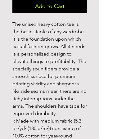
Add to Cart
The unisex heavy cotton tee is 
the basic staple of any wardrobe. 
It is the foundation upon which 
casual fashion grows. All it needs 
is a personalized design to 
elevate things to profitability. The 
specially spun fibers provide a 
smooth surface for premium 
printing vividity and sharpness. 
No side seams mean there are no 
itchy interruptions under the 
arms. The shoulders have tape for 
improved durability.
.: Made with medium fabric (5.3
oz/yd² (180 g/m²)) consisting of
100% cotton for year-round