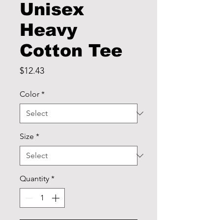
Unisex
Heavy
Cotton Tee
Price
$12.43
Color
*
Size
*
Quantity
*