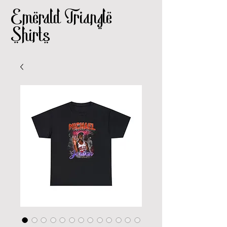
Emerald Triangle
Shirts