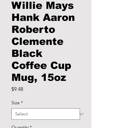
Willie Mays
Hank Aaron
Roberto
Clemente
Black
Coffee Cup
Mug, 15oz
Price
$9.48
Size
*
Quantity
*