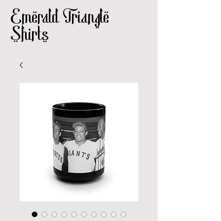
Emerald Triangle
Shirts