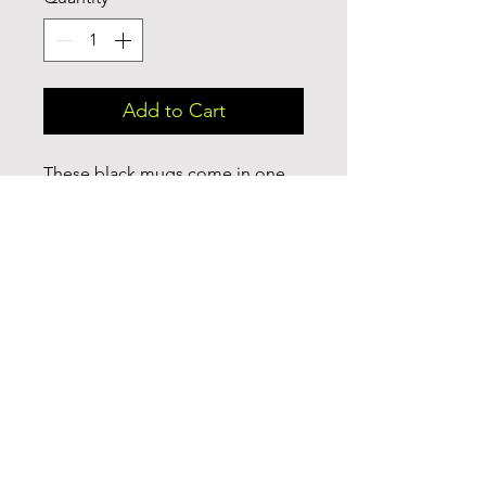
Add to Cart
These black mugs come in one 
size – 15oz (0.44l) – plenty for 
morning caffeine boosts and hot 
cups of tea on a rainy day. They're 
easy to grip and feel sturdy 
thanks to the C-shaped handle. 
Add more personality by 
decorating them with your 
original designs. They'll be 
printed on the black ceramic 
material in picture-perfect quality 
with a glossy finish.

.: One size: 15oz (0.44 l)
