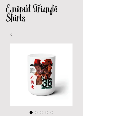
Emerald Triangle
Shirts