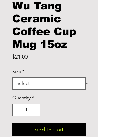
Wu Tang
Ceramic
Coffee Cup
Mug 15oz
Price
$21.00
Size
*
Quantity
*
Add to Cart